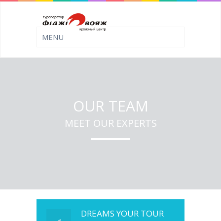
OUR TEAM
MEET OUR EXPERTS
DREAMS YOUR TOUR