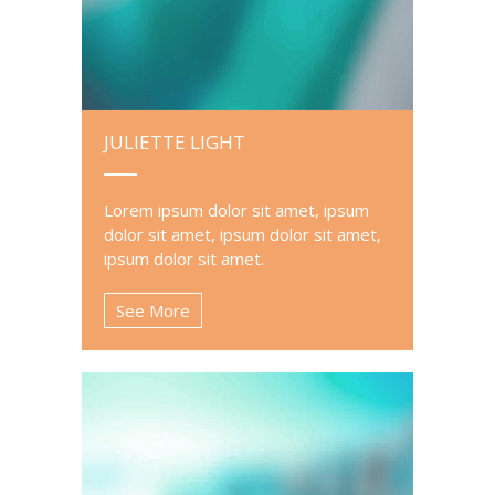
JULIETTE LIGHT
Lorem ipsum dolor sit amet, ipsum
dolor sit amet, ipsum dolor sit amet,
ipsum dolor sit amet.
See More