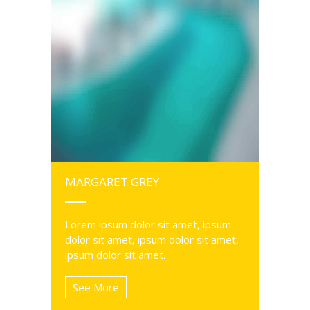
MARGARET GREY
Lorem ipsum dolor sit amet, ipsum
dolor sit amet, ipsum dolor sit amet,
ipsum dolor sit amet.
See More