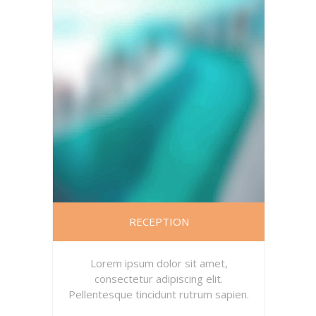
RECEPTION
Lorem ipsum dolor sit amet,
consectetur adipiscing elit.
Pellentesque tincidunt rutrum sapien.