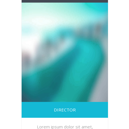
DIRECTOR
Lorem ipsum dolor sit amet,