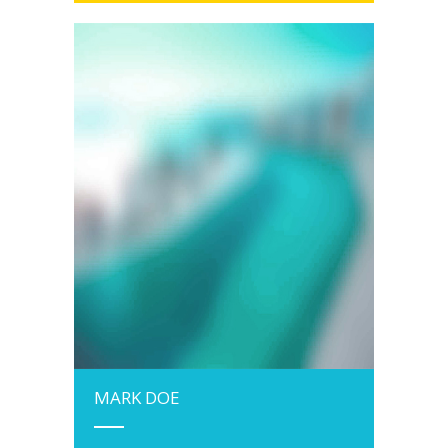
MARK DOE