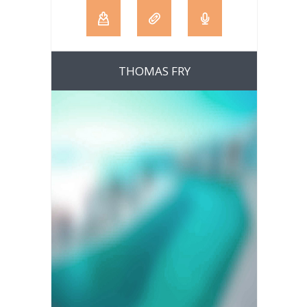
THOMAS FRY