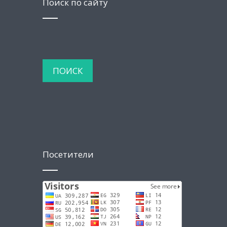
Поиск по сайту
Посетители