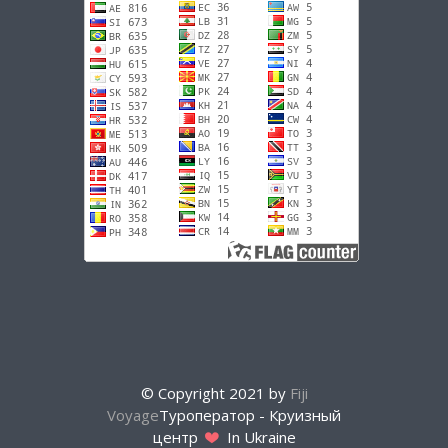
© Copyright 2021 by
Fiji
Voyage
Туроператор - Круизный
центр
In Ukraine