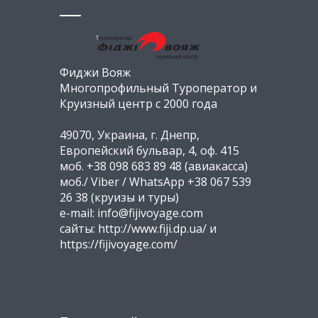
Фиджи Вояж
Многопрофильный Туроператор и
Круизный центр с 2000 года
49070, Украина, г. Днепр,
Европейский бульвар, 4, оф. 415
моб. +38 098 683 89 48 (авиакасса)
моб./ Viber / WhatsApp +38 067 539
26 38 (круизы и туры)
e-mail: info@fijivoyage.com
сайты: http://www.fiji.dp.ua/ и
https://fijivoyage.com/