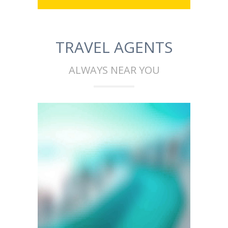
TRAVEL AGENTS
ALWAYS NEAR YOU