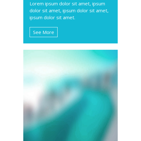
Lorem ipsum dolor sit amet, ipsum
dolor sit amet, ipsum dolor sit amet,
ipsum dolor sit amet.
See More