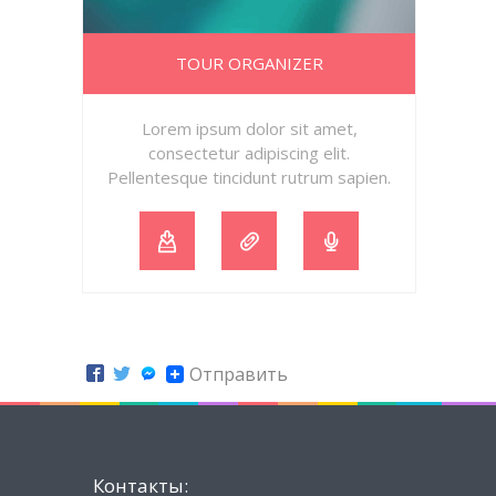
TOUR ORGANIZER
Lorem ipsum dolor sit amet,
consectetur adipiscing elit.
Pellentesque tincidunt rutrum sapien.
Отправить
Контакты: