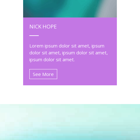
NICK HOPE
Lorem ipsum dolor sit amet, ipsum
dolor sit amet, ipsum dolor sit amet,
ipsum dolor sit amet.
See More