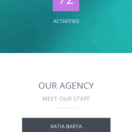
ACTIVITIES
OUR AGENCY
MEET OUR STAFF
KATIA BARTA