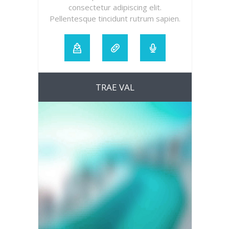
consectetur adipiscing elit.
Pellentesque tincidunt rutrum sapien.
TRAE VAL