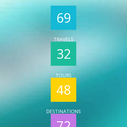
69
TRAVELS
32
TOURS
48
DESTINATIONS
72