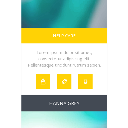
HELP CARE
Lorem ipsum dolor sit amet,
consectetur adipiscing elit.
Pellentesque tincidunt rutrum sapien.
HANNA GREY