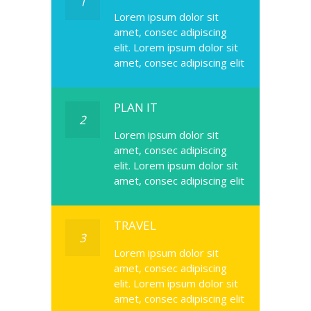
1
Lorem ipsum dolor sit
amet, consec adipiscing
elit. Lorem ipsum dolor sit
amet, consec adipiscing elit
PLAN IT
2
Lorem ipsum dolor sit
amet, consec adipiscing
elit. Lorem ipsum dolor sit
amet, consec adipiscing elit
TRAVEL
3
Lorem ipsum dolor sit
amet, consec adipiscing
elit. Lorem ipsum dolor sit
amet, consec adipiscing elit